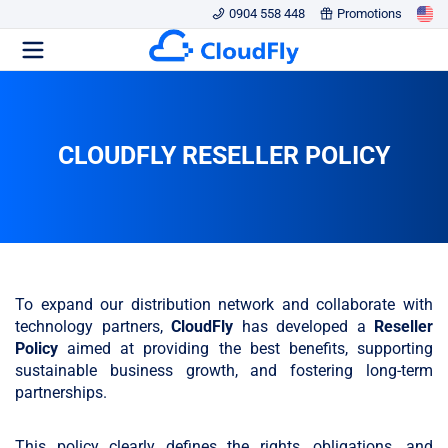
0904 558 448
Promotions
CLOUDFLY RESELLER POLICY
To expand our distribution network and collaborate with
technology partners,
CloudFly
has developed a
Reseller
Policy
aimed at providing the best benefits, supporting
sustainable business growth, and fostering long-term
partnerships.
This policy clearly defines the rights, obligations, and