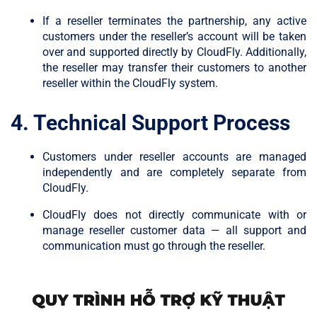
If a reseller terminates the partnership, any active
customers under the reseller’s account will be taken
over and supported directly by CloudFly. Additionally,
the reseller may transfer their customers to another
reseller within the CloudFly system.
4. Technical Support Process
Customers under reseller accounts are managed
independently and are completely separate from
CloudFly.
CloudFly does not directly communicate with or
manage reseller customer data — all support and
communication must go through the reseller.