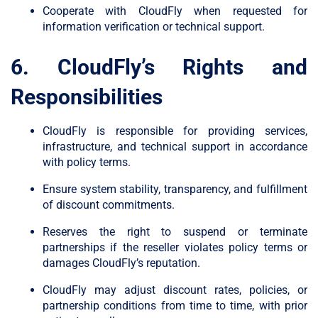
Cooperate with CloudFly when requested for
information verification or technical support.
6. CloudFly’s Rights and
Responsibilities
CloudFly is responsible for providing services,
infrastructure, and technical support in accordance
with policy terms.
Ensure system stability, transparency, and fulfillment
of discount commitments.
Reserves the right to suspend or terminate
partnerships if the reseller violates policy terms or
damages CloudFly’s reputation.
CloudFly may adjust discount rates, policies, or
partnership conditions from time to time, with prior