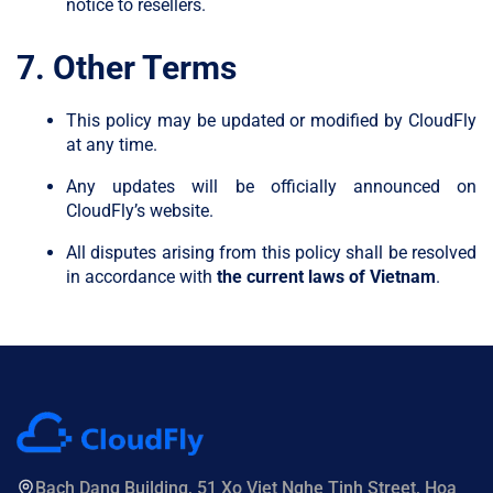
notice to resellers.
7. Other Terms
This policy may be updated or modified by CloudFly
at any time.
Any updates will be officially announced on
CloudFly’s website.
All disputes arising from this policy shall be resolved
in accordance with
the current laws of Vietnam
.
Bach Dang Building, 51 Xo Viet Nghe Tinh Street, Hoa