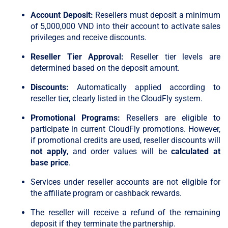
Account Deposit:
Resellers must deposit a minimum
of 5,000,000 VND into their account to activate sales
privileges and receive discounts.
Reseller Tier Approval:
Reseller tier levels are
determined based on the deposit amount.
Discounts:
Automatically applied according to
reseller tier, clearly listed in the CloudFly system.
Promotional Programs:
Resellers are eligible to
participate in current CloudFly promotions. However,
if promotional credits are used, reseller discounts will
not apply
, and order values will be
calculated at
base price
.
Services under reseller accounts are not eligible for
the affiliate program or cashback rewards.
The reseller will receive a refund of the remaining
deposit if they terminate the partnership.