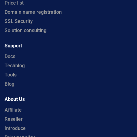
Price list
Domain name registration
SSL Security
Solution consulting
Support
Docs
Techblog
Tools
Blog
About Us
Affiliate
Reseller
Introduce