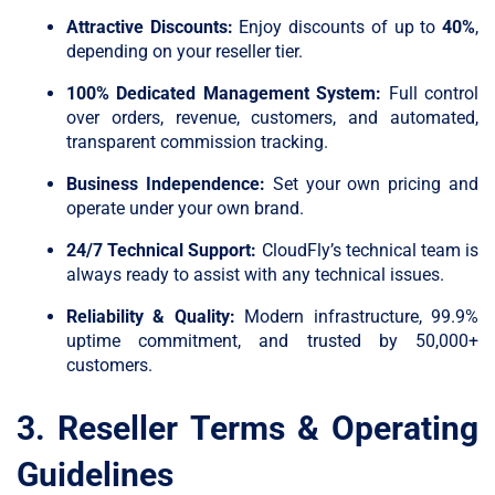
Attractive Discounts:
Enjoy discounts of up to
40%
,
depending on your reseller tier.
100% Dedicated Management System:
Full control
over orders, revenue, customers, and automated,
transparent commission tracking.
Business Independence:
Set your own pricing and
operate under your own brand.
24/7 Technical Support:
CloudFly’s technical team is
always ready to assist with any technical issues.
Reliability & Quality:
Modern infrastructure, 99.9%
uptime commitment, and trusted by 50,000+
customers.
3. Reseller Terms & Operating
Guidelines