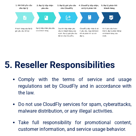
5. Reseller Responsibilities
Comply with the terms of service and usage
regulations set by CloudFly and in accordance with
the law.
Do not use CloudFly services for spam, cyberattacks,
malware distribution, or any illegal activities.
Take full responsibility for promotional content,
customer information, and service usage behavior.