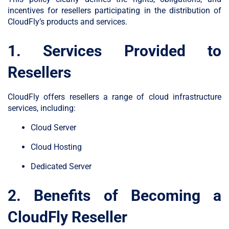
incentives for resellers participating in the distribution of
CloudFly’s products and services.
1. Services Provided to
Resellers
CloudFly offers resellers a range of cloud infrastructure
services, including:
Cloud Server
Cloud Hosting
Dedicated Server
2. Benefits of Becoming a
CloudFly Reseller