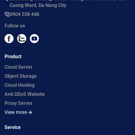
Cuong Ward, Da Nang City
0904 558 448
Follow us
Product
Cloud Server
Object Storage
Cloud Hosting
Anti DDoS Website
Proxy Server
View more
Service