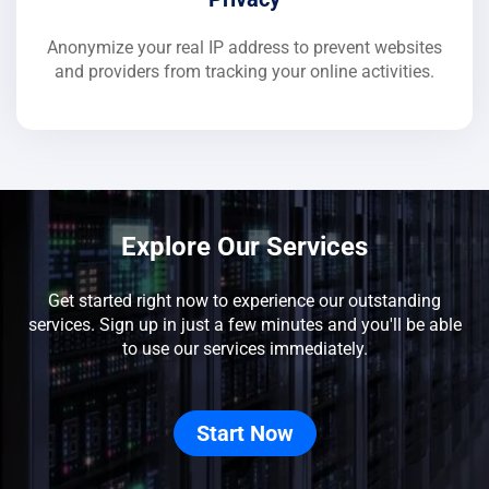
Anonymize your real IP address to prevent websites
and providers from tracking your online activities.
Explore Our Services
Get started right now to experience our outstanding
services. Sign up in just a few minutes and you'll be able
to use our services immediately.
Start Now