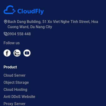
Bach Dang Building, 51 Xo Viet Nghe Tinh Street, Hoa
Cuong Ward, Da Nang City
0904 558 448
Follow us
Product
Cloud Server
Object Storage
Cloud Hosting
Anti DDoS Website
Proxy Server