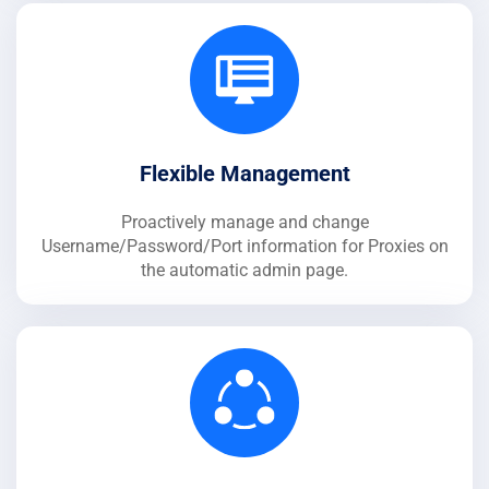
Flexible Management
Proactively manage and change
Username/Password/Port information for Proxies on
the automatic admin page.