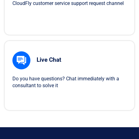
CloudFly customer service support request channel
Live Chat
Do you have questions? Chat immediately with a
consultant to solve it