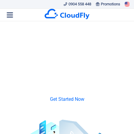
0904 558 448
Promotions
PROXY SERVER
Secure Data and Privacy
Ensure High Availability and Performance
Save bandwidth and improve network speed
Get Started Now