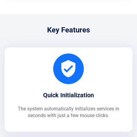
Key Features
Quick Initialization
The system automatically initializes services in
seconds with just a few mouse clicks.