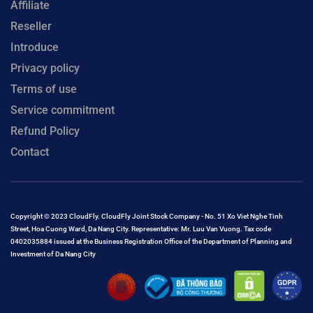
Affiliate
Reseller
Introduce
Privacy policy
Terms of use
Service commitment
Refund Policy
Contact
Copyright © 2023 CloudFly. CloudFly Joint Stock Company - No. 51 Xo Viet Nghe Tinh
Street, Hoa Cuong Ward, Da Nang City. Representative: Mr. Luu Van Vuong. Tax code
0402035884 issued at the Business Registration Office of the Department of Planning and
Investment of Da Nang City