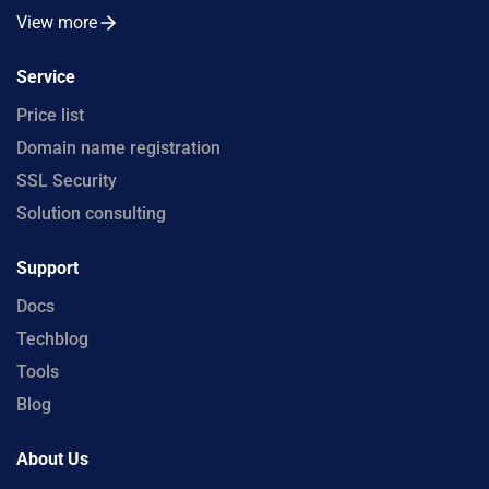
View more
Service
Price list
Domain name registration
SSL Security
Solution consulting
Support
Docs
Techblog
Tools
Blog
About Us