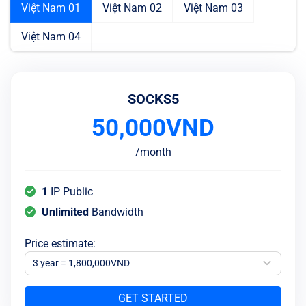
Việt Nam 01
Việt Nam 02
Việt Nam 03
Việt Nam 04
SOCKS5
50,000
VND
/
month
1
IP Public
Unlimited
Bandwidth
Price estimate
:
3 year = 1,800,000VND
GET STARTED