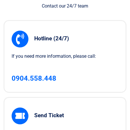
Contact our 24/7 team
Hotline (24/7)
If you need more information, please call:
0904.558.448
Send Ticket