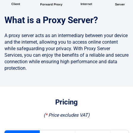
What is a Proxy Server?
A proxy server acts as an intermediary between your device
and the internet, allowing you to access online content
while safeguarding your privacy. With Proxy Server
Services, you can enjoy the benefits of a reliable and secure
connection while ensuring high performance and data
protection.
Pricing
(
*
Price excludes VAT
)