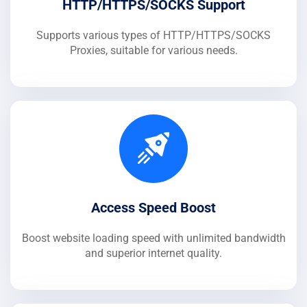
HTTP/HTTPS/SOCKS Support
Supports various types of HTTP/HTTPS/SOCKS
Proxies, suitable for various needs.
Access Speed Boost
Boost website loading speed with unlimited bandwidth
and superior internet quality.