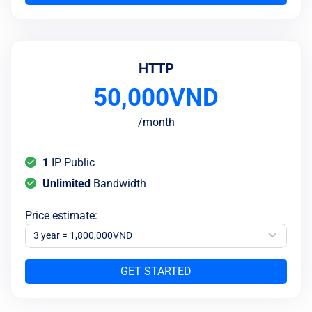
HTTP
50,000
VND
/
month
1
IP Public
Unlimited
Bandwidth
Price estimate
:
3 year = 1,800,000VND
GET STARTED