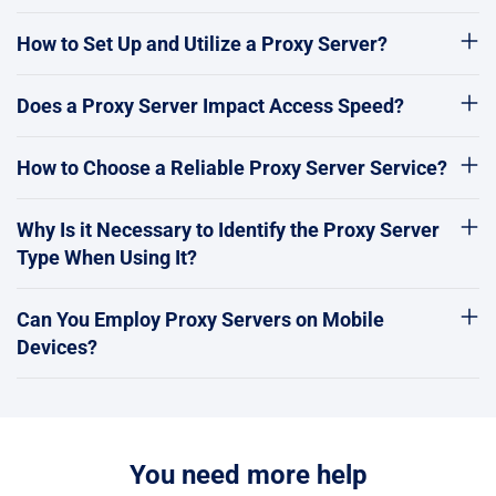
How to Set Up and Utilize a Proxy Server?
Does a Proxy Server Impact Access Speed?
How to Choose a Reliable Proxy Server Service?
Why Is it Necessary to Identify the Proxy Server
Type When Using It?
Can You Employ Proxy Servers on Mobile
Devices?
You need more help