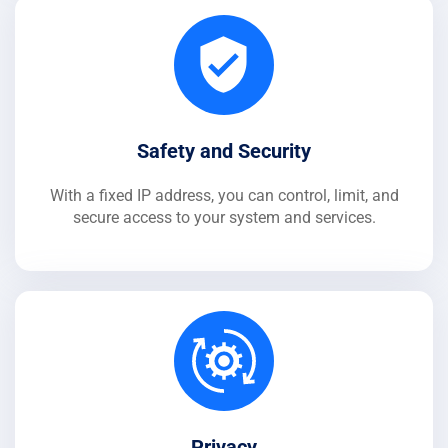
Safety and Security
With a fixed IP address, you can control, limit, and
secure access to your system and services.
Privacy