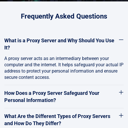
Frequently Asked Questions
What is a Proxy Server and Why Should You Use
It?
A proxy server acts as an intermediary between your
computer and the internet. It helps safeguard your actual IP
address to protect your personal information and ensure
secure content access.
How Does a Proxy Server Safeguard Your
Personal Information?
What Are the Different Types of Proxy Servers
and How Do They Differ?